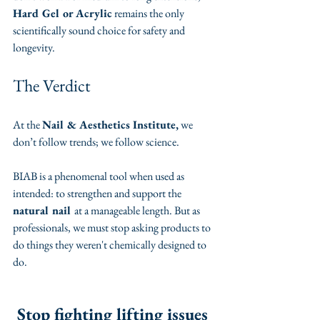
Hard Gel or Acrylic
 remains the only 
scientifically sound choice for safety and 
longevity.
​The Verdict
​At the 
Nail & Aesthetics Institute,
 we 
don’t follow trends; we follow science.
​BIAB is a phenomenal tool when used as 
intended: to strengthen and support the 
natural nail 
at a manageable length. But as 
professionals, we must stop asking products to 
do things they weren't chemically designed to 
do.
Stop fighting lifting issues 