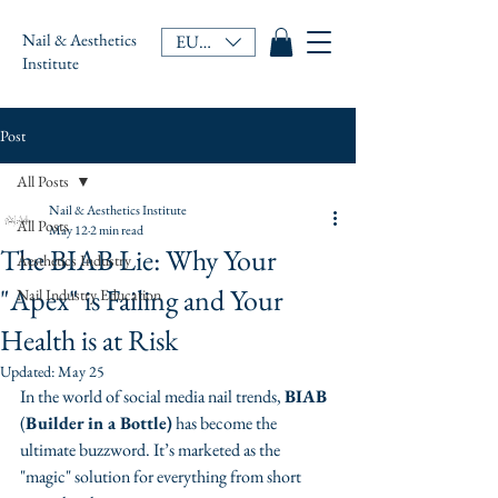
Nail & Aesthetics
EUR (€)
Institute
Post
All Posts
Nail & Aesthetics Institute
All Posts
May 12
2 min read
The BIAB Lie: Why Your
Aesthetics Industry
"Apex" is Failing and Your
Nail Industry Education
Health is at Risk
Updated:
May 25
In the world of social media nail trends, 
BIAB
(
Builder in a Bottle)
 has become the 
ultimate buzzword. It’s marketed as the 
"magic" solution for everything from short 