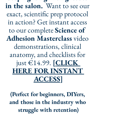
in the salon.
  Want to see our 
exact, scientific prep protocol 
in action? Get instant access 
to our complete 
Science of 
Adhesion Masterclass
 video 
demonstrations, clinical 
anatomy, and checklists for 
just €14.99. 
[
CLICK 
HERE FOR INSTANT 
ACCESS
]
(Perfect for beginners, DIYers, 
and those in the industry who 
struggle with retention)