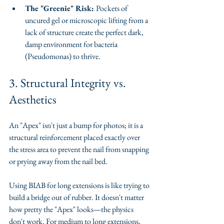
The "Greenie" Risk: 
Pockets of 
uncured gel or microscopic lifting from a 
lack of structure create the perfect dark, 
damp environment for bacteria 
(Pseudomonas) to thrive.
​3. Structural Integrity vs. 
Aesthetics
​An "Apex" isn't just a bump for photos; it is a 
structural reinforcement placed exactly over 
the stress area to prevent the nail from snapping 
or prying away from the nail bed.
​Using BIAB for long extensions is like trying to 
build a bridge out of rubber. It doesn't matter 
how pretty the "Apex" looks—the physics 
don't work. For medium to long extensions, 