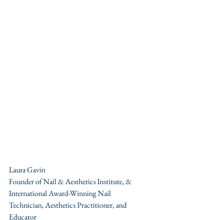
Laura Gavin 
Founder of Nail & Aesthetics Institute, & 
International Award-Winning Nail 
Technician, Aesthetics Practitioner, and 
Educator