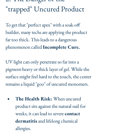
"trapped" Uncured Product
To get that "perfect apex" with a soak-off 
builder, many techs are applying the product 
far too thick. This leads to a dangerous 
phenomenon called 
Incomplete Cure.
​UV light can only penetrate so far into a 
pigment-heavy or thick layer of gel. While the 
surface might feel hard to the touch, the center 
remains a liquid "goo" of uncured monomers.
The Health Risk: 
When uncured 
product sits against the natural nail for 
weeks, it can lead to severe 
contact 
dermatitis
 and lifelong chemical 
allergies.