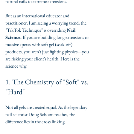
natural nails to extreme extensions.
​But as an international educator and 
practitioner, I am seeing a worrying trend: the 
"TikTok Technique" is overriding 
Nail 
Science. 
If you are building long extensions or 
massive apexes with soft gel (soak-off) 
products, you aren't just fighting physics—you 
are risking your client's health. Here is the 
science why.
​1. The Chemistry of "Soft" vs. 
"Hard"
​Not all gels are created equal. As the legendary 
nail scientist Doug Schoon teaches, the 
difference lies in the cross-linking.