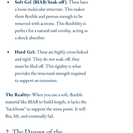
Soft Gel (BIAB/Soak-off)
: These have 
a loose molecular structure. This makes 
them flexible and porous enough to be 
removed with acetone. This flexibility is 
perfect for a natural nail overlay, acting as 
a shock absorber.
Hard Gel: 
These are highly cross-linked 
and rigid. They do not soak off; they 
must be filed off. This rigidity is what 
provides the structural strength required 
to support an extension.
The Reality: 
When you use a soft, flexible 
material like BIAB to build length, it lacks the 
"backbone" to support the stress point. It will 
flex, lift, and eventually fail.
​2. The Danger of the 