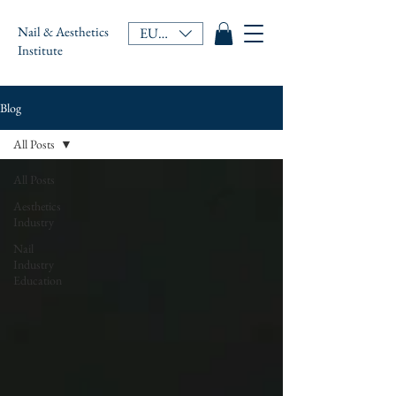
Nail & Aesthetics
EUR (€)
Institute
Blog
All Posts
All Posts
Aesthetics
Industry
Nail
Industry
Education