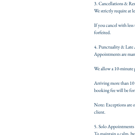
3. Cancellations & Re
We strictly require at 
If you cancel with les
forfeited.
4. Punctuality & Late 
Appointments are manage
We allow a 10-minute gr
Arriving more than 10 m
booking fee will be for
Note: Exceptions are o
client.
5. Solo Appointments 
To maintain a calm, hyg