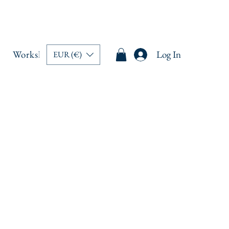
Workshops
Memberships
Book Online
Log In
Blo
EUR (€)