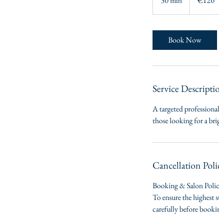
30 min
3
€120
0
m
i
Book Now
n
Service Descripti
A targeted professional
those looking for a br
Cancellation Poli
Booking & Salon Poli
To ensure the highest s
carefully before book