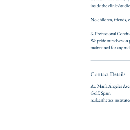
inside the clinic/studio
No children, friends, 
6. Professional Condu
We pride ourselves on p
maintained for any rude
Contact Details
Av. María Ángeles Asc
Golf, Spain
nailaesthetics.institu