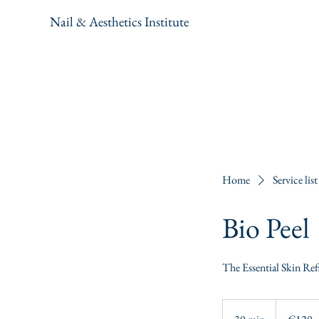
Nail & Aesthetics Institute
Home
Service list
Bio Peel
The Essential Skin Ref
120
euros