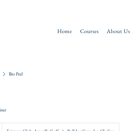
Home
Courses
About Us
Bio Peel
iner