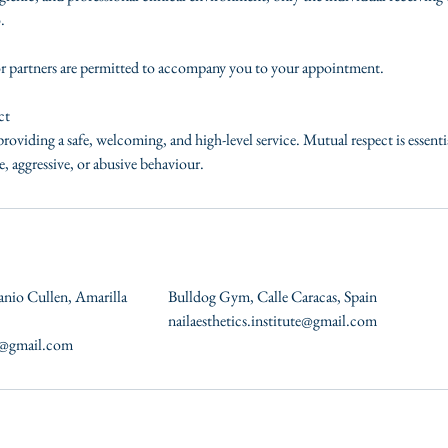
.
or partners are permitted to accompany you to your appointment.
ct
roviding a safe, welcoming, and high-level service. Mutual respect is essent
, aggressive, or abusive behaviour.
anio Cullen, Amarilla
Bulldog Gym, Calle Caracas, Spain
nailaesthetics.institute@gmail.com
te@gmail.com