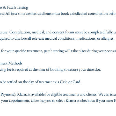
ms & Patch Testing
s: All first-time aesthetics clients must book a dedicated consultation befo
ure: Consultation, medical, and consent forms must be completed fully, a
quired to disclose all relevant medical conditions, medications, or allergies.
d for your specific treatment, patch testing will take place during your consu
yment Methods
ng fee is required at the time of booking to secure your time slot.
 be settled on the day of treatment via Cash or Card.
 Payment): Klarna is available for eligible treatments and clients. We can issu
 your appointment, allowing you to select Klarna at checkout if you meet Kla