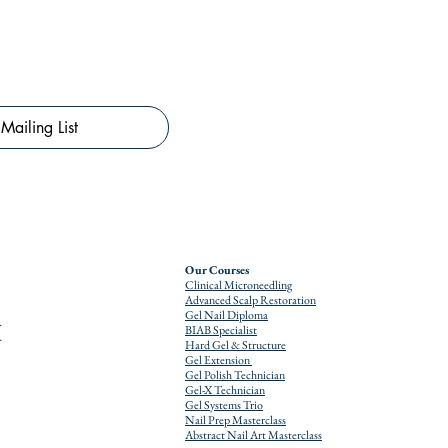
Mailing List
Our Courses
Clinical Microneedling
Advanced Scalp Restoration
Gel Nail Diploma
BIAB Specialist
Hard Gel & Structure
Gel Extension
Gel Polish Technician
Gel-X Technician
Gel Systems Trio
Nail Prep Masterclass
Abstract Nail Art Masterclass