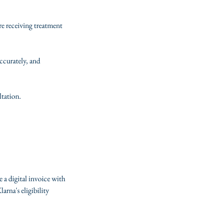
re receiving treatment
ccurately, and
ltation.
e a digital invoice with
rna's eligibility