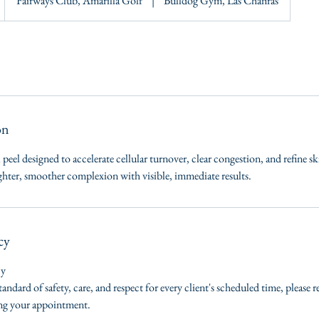
Fairways Club, Amarilla Golf
|
Bulldog Gym, Las Chafiras
on
 peel designed to accelerate cellular turnover, clear congestion, and refine sk
ighter, smoother complexion with visible, immediate results.
cy
cy
tandard of safety, care, and respect for every client's scheduled time, please 
ing your appointment.