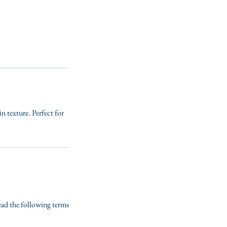
in texture. Perfect for
read the following terms