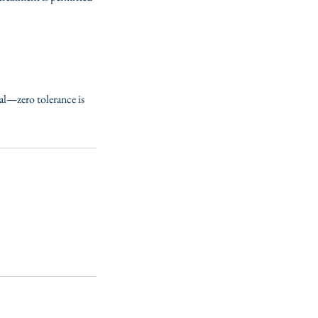
ial—zero tolerance is