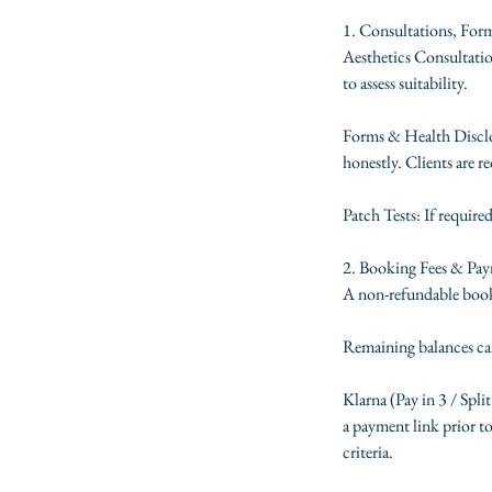
1. Consultations, For
Aesthetics Consultation
to assess suitability.
Forms & Health Disclos
honestly. Clients are re
Patch Tests: If require
2. Booking Fees & Pa
A non-refundable booki
Remaining balances can
Klarna (Pay in 3 / Split
a payment link prior to
criteria.