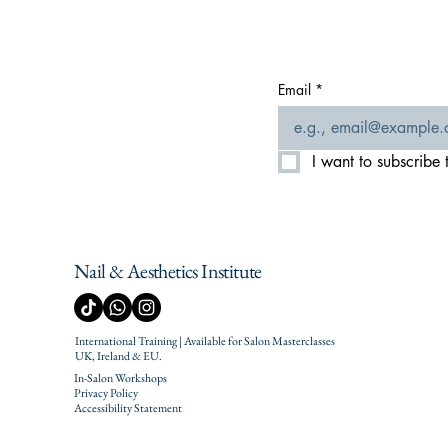
Email
*
I want to subscribe t
Nail & Aesthetics Institute
International Training | Available for Salon Masterclasses
UK, Ireland & EU.
In-Salon Workshops
Privacy Policy
Accessibility Statement