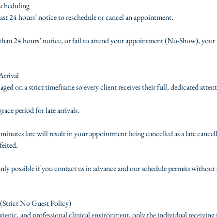
scheduling
least 24 hours’ notice to reschedule or cancel an appointment.
s than 24 hours’ notice, or fail to attend your appointment (No-Show), your 
Arrival
d on a strict timeframe so every client receives their full, dedicated atten
ace period for late arrivals.
inutes late will result in your appointment being cancelled as a late cancel
feited.
nly possible if you contact us in advance and our schedule permits without 
(Strict No Guest Policy)
ienic, and professional clinical environment, only the individual receiving