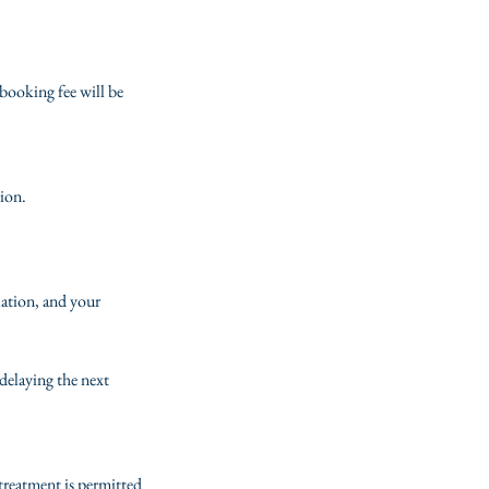
booking fee will be
tion.
lation, and your
delaying the next
 treatment is permitted