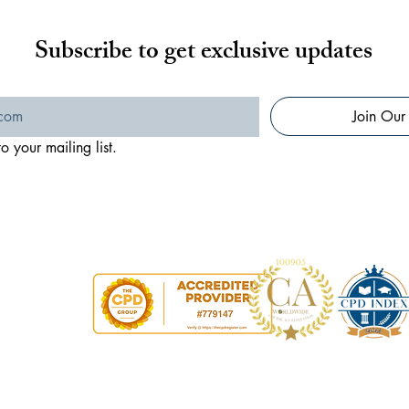
Subscribe to get exclusive updates
Join Our 
o your mailing list.