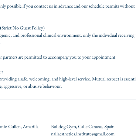
nly possible if you contact us in advance and our schedule permits without 
(Strict No Guest Policy)
ienic, and professional clinical environment, only the individual receiving
.
or partners are permitted to accompany you to your appointment.
ct
roviding a safe, welcoming, and high-level service. Mutual respect is essent
, aggressive, or abusive behaviour.
anio Cullen, Amarilla
Bulldog Gym, Calle Caracas, Spain
nailaesthetics.institute@gmail.com