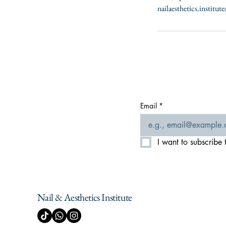
nailaesthetics.institu
Email
*
I want to subscribe t
Nail & Aesthetics Institute