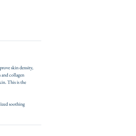
prove skin density,
n and collagen
in. This is the
lized soothing