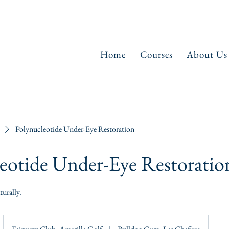
Home
Courses
About Us
Polynucleotide Under-Eye Restoration
eotide Under-Eye Restoratio
urally.