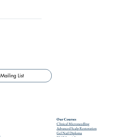
Mailing List
Our Courses
Clinical Microneedling
Advanced Scalp Restoration
Gel Nail Diploma