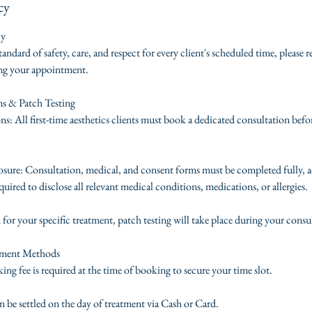
cy
cy
tandard of safety, care, and respect for every client's scheduled time, please 
ing your appointment.
ms & Patch Testing
s: All first-time aesthetics clients must book a dedicated consultation befo
ure: Consultation, medical, and consent forms must be completed fully, a
quired to disclose all relevant medical conditions, medications, or allergies.
d for your specific treatment, patch testing will take place during your consu
yment Methods
ng fee is required at the time of booking to secure your time slot.
 be settled on the day of treatment via Cash or Card.