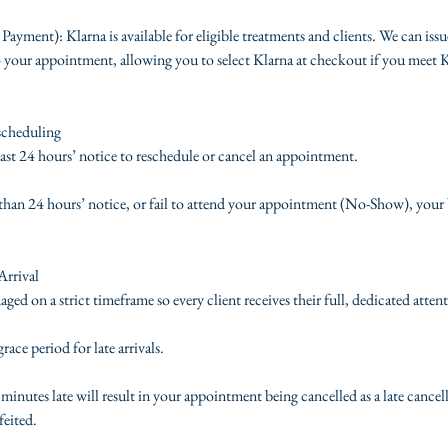
 Payment): Klarna is available for eligible treatments and clients. We can issu
 your appointment, allowing you to select Klarna at checkout if you meet Kla
scheduling
least 24 hours’ notice to reschedule or cancel an appointment.
s than 24 hours’ notice, or fail to attend your appointment (No-Show), your 
Arrival
d on a strict timeframe so every client receives their full, dedicated atten
ace period for late arrivals.
inutes late will result in your appointment being cancelled as a late cancel
feited.