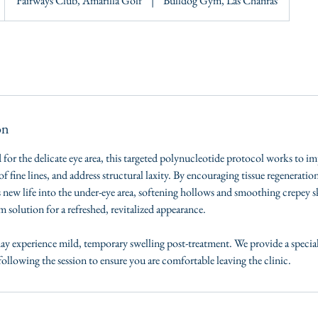
Fairways Club, Amarilla Golf
|
Bulldog Gym, Las Chafiras
on
 for the delicate eye area, this targeted polynucleotide protocol works to im
f fine lines, and address structural laxity. By encouraging tissue regeneratio
 new life into the under-eye area, softening hollows and smoothing crepey sk
m solution for a refreshed, revitalized appearance.
y experience mild, temporary swelling post-treatment. We provide a specia
ollowing the session to ensure you are comfortable leaving the clinic.