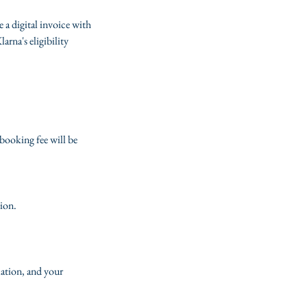
e a digital invoice with
rna's eligibility
booking fee will be
tion.
lation, and your