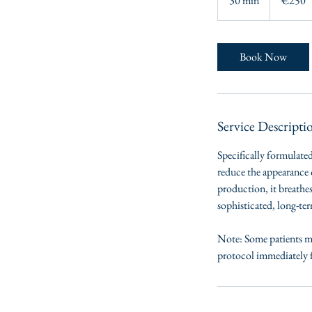
30 min
3
€250
0
m
i
Book Now
n
Service Descripti
Specifically formulated
reduce the appearance o
production, it breathes
sophisticated, long-ter
Note: Some patients ma
protocol immediately f