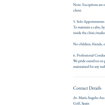
Note: Exceptions are o
client.
5. Solo Appointments 
To maintain a calm, hyg
inside the clinic/studio
No children, friends, 
6. Professional Condu
We pride ourselves on p
maintained for any rude
Contact Details
Av. María Ángeles Asc
Golf, Spain