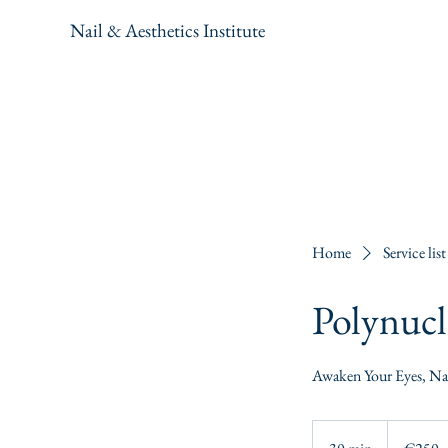
Nail & Aesthetics Institute
Home
Service list
Polynucl
Awaken Your Eyes, Nat
250
euros