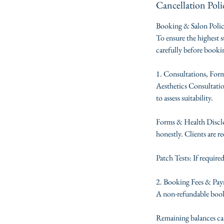
Cancellation Poli
Booking & Salon Poli
To ensure the highest s
carefully before book
1. Consultations, For
Aesthetics Consultation
to assess suitability.
Forms & Health Disclos
honestly. Clients are re
Patch Tests: If require
2. Booking Fees & Pa
A non-refundable booki
Remaining balances can