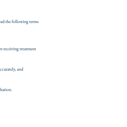
read the following terms
re receiving treatment
ccurately, and
ltation.