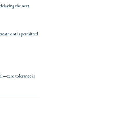
delaying the next
 treatment is permitted
ial—zero tolerance is