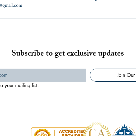
te@gmail.com
Subscribe to get exclusive updates
Join Our 
o your mailing list.