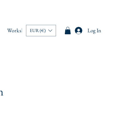
Workshops
Memberships
Book Online
Log In
Blo
EUR (€)
n