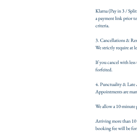
Klarna (Pay in 3 / Split
a payment link prior to
criteria.
3. Cancellations & Re
We strictly require at 
If you cancel with les
forfeited.
4. Punctuality & Late 
Appointments are manage
We allow a 10-minute gr
Arriving more than 10 m
booking fee will be for