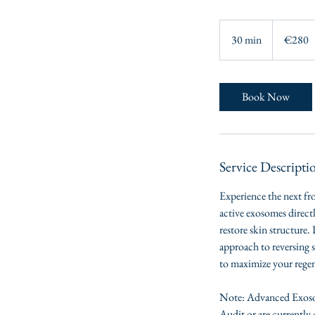
280
euros
30 min
3
€280
0
m
i
Book Now
n
Service Descripti
Experience the next fr
active exosomes direct
restore skin structure.
approach to reversing 
to maximize your regene
Note: Advanced Exosom
Audit or are currently 