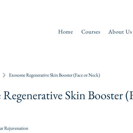
Home
Courses
About Us
Exosome Regenerative Skin Booster (Face or Neck)
Regenerative Skin Booster (F
lar Rejuvenation