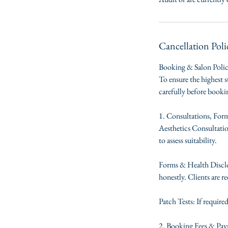
Cancellation Poli
Booking & Salon Poli
To ensure the highest s
carefully before book
1. Consultations, For
Aesthetics Consultation
to assess suitability.
Forms & Health Disclos
honestly. Clients are re
Patch Tests: If require
2. Booking Fees & Pa