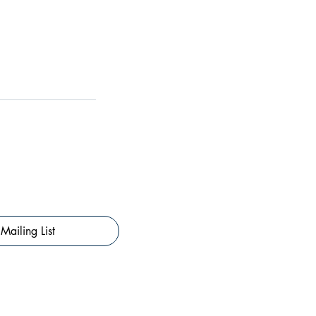
Mailing List