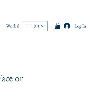
Workshops
Memberships
Book Online
Log In
Blo
EUR (€)
ace or