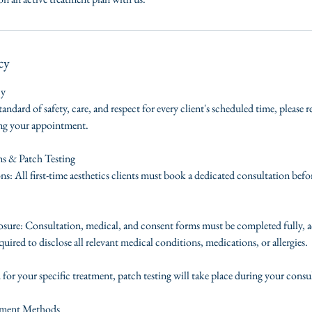
cy
cy
tandard of safety, care, and respect for every client's scheduled time, please 
ing your appointment.
ms & Patch Testing
s: All first-time aesthetics clients must book a dedicated consultation befo
ure: Consultation, medical, and consent forms must be completed fully, a
quired to disclose all relevant medical conditions, medications, or allergies.
d for your specific treatment, patch testing will take place during your consu
yment Methods