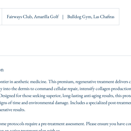
Fairways Club, Amarilla Golf
|
Bulldog Gym, Las Chafiras
on
ontier in aesthetic medicine. This premium, regenerative treatment delivers 
ly into the dermis to command cellular repair, intensify collagen production
 Designed for those seeking superior, long-lasting anti-aging results, this pro
signs of time and environmental damage. Includes a specialized post-treatm
rative results.
e protocols require a pre-treatment assessment. Please ensure you have c
on an active treatment plan with us.