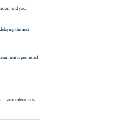
lation, and your
delaying the next
 treatment is permitted
ial—zero tolerance is