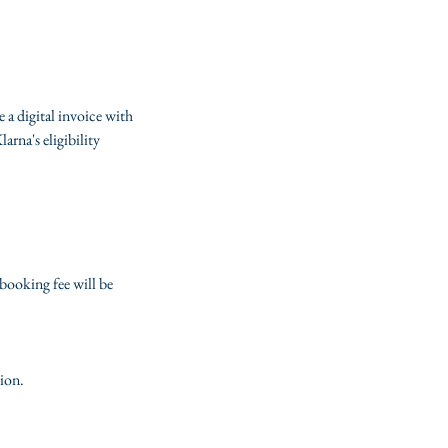
e a digital invoice with
rna's eligibility
booking fee will be
tion.