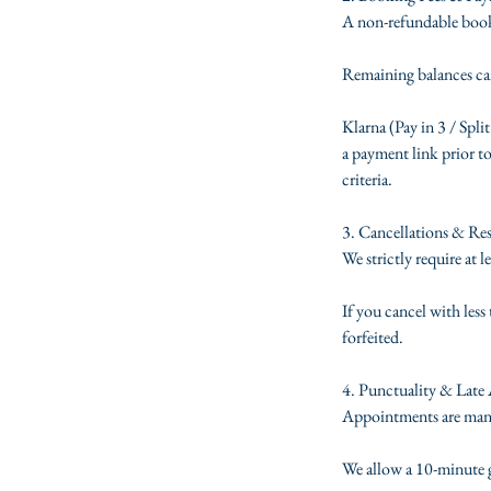
A non-refundable booki
Remaining balances can
Klarna (Pay in 3 / Split
a payment link prior to
criteria.
3. Cancellations & Re
We strictly require at 
If you cancel with les
forfeited.
4. Punctuality & Late 
Appointments are manage
We allow a 10-minute gr