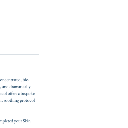
concentrated, bio-
, and dramatically
tocol offers a bespoke
ent soothing protocol
ompleted your Skin