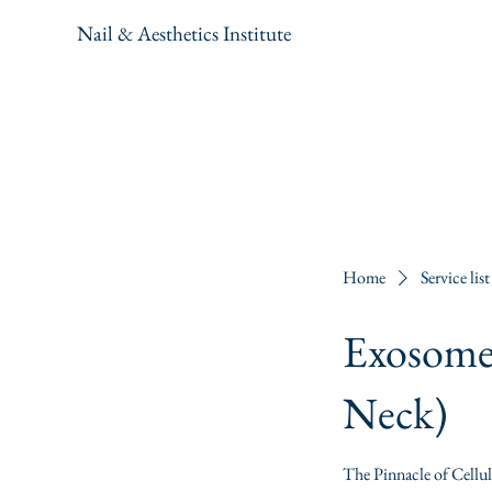
Nail & Aesthetics Institute
Home
Service list
Exosome 
Neck)
The Pinnacle of Cellu