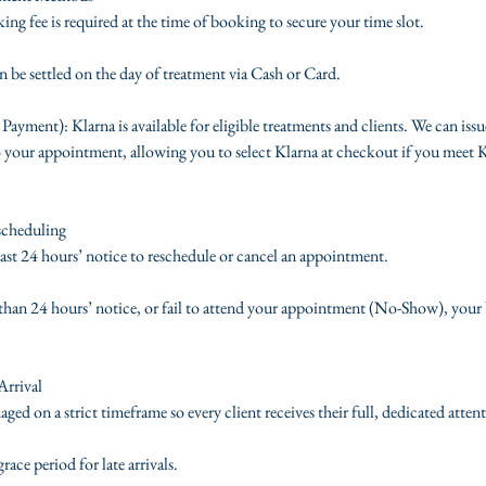
ng fee is required at the time of booking to secure your time slot.
 be settled on the day of treatment via Cash or Card.
 Payment): Klarna is available for eligible treatments and clients. We can issu
 your appointment, allowing you to select Klarna at checkout if you meet Kla
scheduling
least 24 hours’ notice to reschedule or cancel an appointment.
s than 24 hours’ notice, or fail to attend your appointment (No-Show), your 
Arrival
d on a strict timeframe so every client receives their full, dedicated atten
ace period for late arrivals.