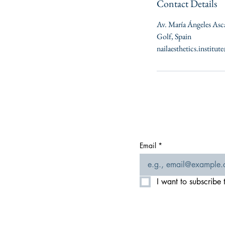
Contact Details
Av. María Ángeles Asc
Golf, Spain
nailaesthetics.institu
Email
*
I want to subscribe t