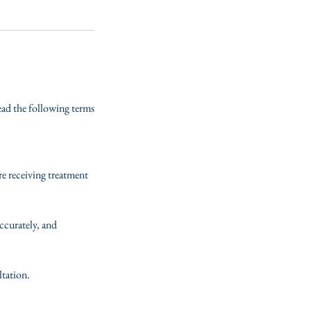
read the following terms
re receiving treatment
ccurately, and
ltation.