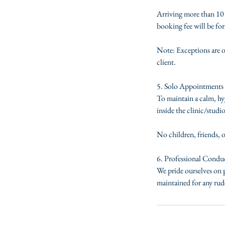
Arriving more than 10 m
booking fee will be for
Note: Exceptions are o
client.
5. Solo Appointments 
To maintain a calm, hyg
inside the clinic/studio
No children, friends, 
6. Professional Condu
We pride ourselves on p
maintained for any rude