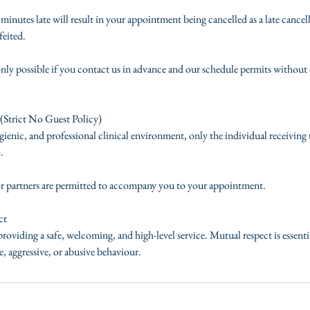
inutes late will result in your appointment being cancelled as a late cancel
feited.
nly possible if you contact us in advance and our schedule permits without 
(Strict No Guest Policy)
ienic, and professional clinical environment, only the individual receiving
.
or partners are permitted to accompany you to your appointment.
ct
roviding a safe, welcoming, and high-level service. Mutual respect is essent
, aggressive, or abusive behaviour.