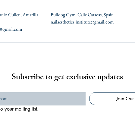
anio Cullen, Amarilla
Bulldog Gym, Calle Caracas, Spain
nailaesthetics.institute@gmail.com
te@gmail.com
Subscribe to get exclusive updates
Join Our 
o your mailing list.