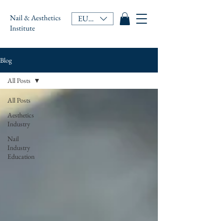
Nail & Aesthetics
EUR (€)
Institute
Blog
All Posts
All Posts
Aesthetics
Industry
Nail
Industry
Education